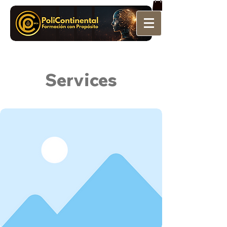
Services