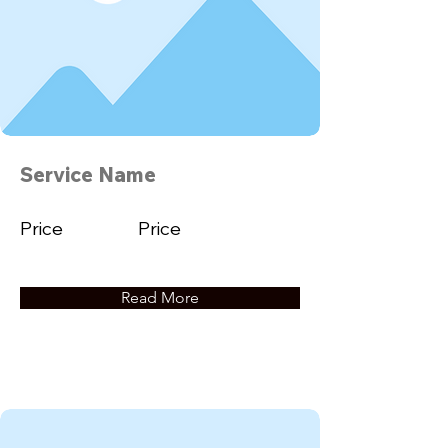
Service Name
Price
Price
Read More