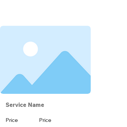
Service Name
Price
Price