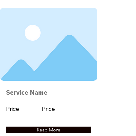
Service Name
Price
Price
Read More