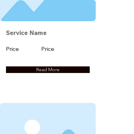
Service Name
Price
Price
Read More