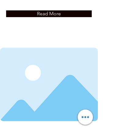
Read More
Service Name