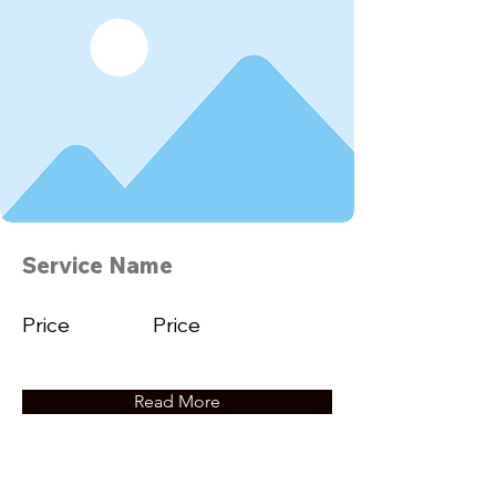
Service Name
Price
Price
Read More