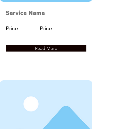
Service Name
Price
Price
Read More